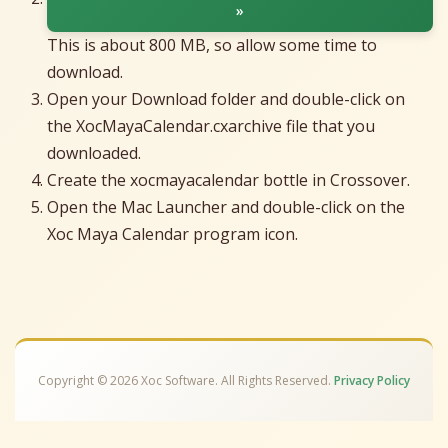
»
This is about 800 MB, so allow some time to
download.
Open your Download folder and double-click on
the XocMayaCalendar.cxarchive file that you
downloaded.
Create the xocmayacalendar bottle in Crossover.
Open the Mac Launcher and double-click on the
Xoc Maya Calendar program icon.
Copyright © 2026 Xoc Software. All Rights Reserved.
Privacy Policy