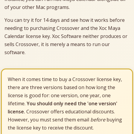
of your other Mac programs.
You can try it for 14 days and see how it works before
needing to purchasing Crossover and the Xoc Maya
Calendar license key. Xoc Software neither produces or
sells Crossover, it is merely a means to run our
software.
When it comes time to buy a Crossover license key,
there are three versions based on how long the
license is good for: one version, one year, one
lifetime.
You should only need the 'one version'
license.
Crossover offers educational discounts.
However, you must send them email
before
buying
the license key to receive the discount.