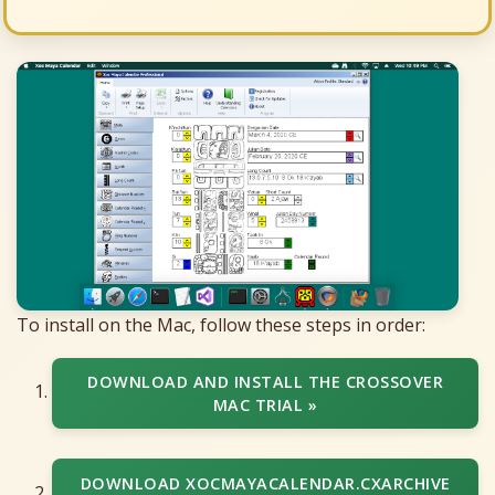
To install on the Mac, follow these steps in order:
DOWNLOAD AND INSTALL THE CROSSOVER
MAC TRIAL »
DOWNLOAD XOCMAYACALENDAR.CXARCHIVE