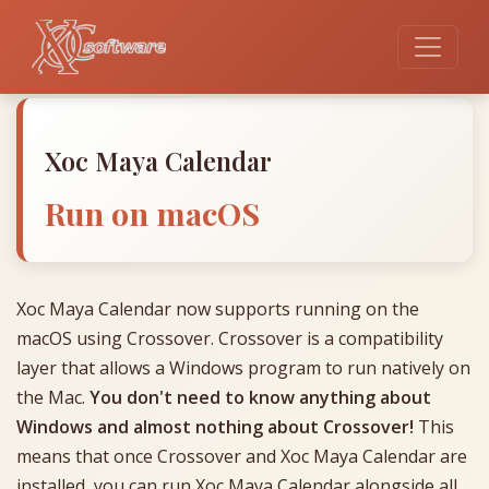
Xoc Maya Calendar
Run on macOS
Xoc Maya Calendar now supports running on the
macOS using Crossover. Crossover is a compatibility
layer that allows a Windows program to run natively on
the Mac.
You don't need to know anything about
Windows and almost nothing about Crossover!
This
means that once Crossover and Xoc Maya Calendar are
installed, you can run Xoc Maya Calendar alongside all